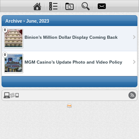
Archive › June, 2023
0
Binion’s Million Dollar Display Coming Back
0
MGM Casino’s Update Photo and Video Policy