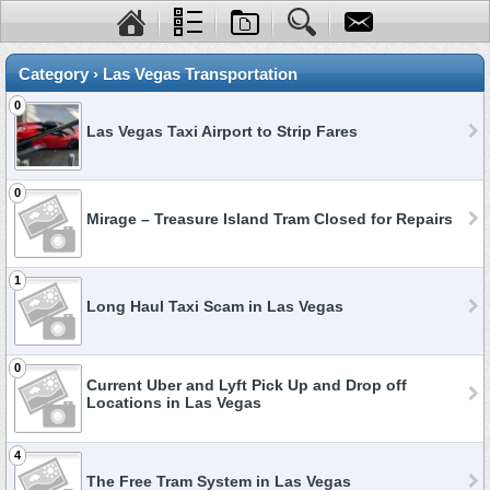
Category › Las Vegas Transportation
0
Las Vegas Taxi Airport to Strip Fares
0
Mirage – Treasure Island Tram Closed for Repairs
1
Long Haul Taxi Scam in Las Vegas
0
Current Uber and Lyft Pick Up and Drop off
Locations in Las Vegas
4
The Free Tram System in Las Vegas