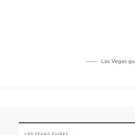
Skip
to
content
Las Vegas guid
LAS VEGAS GUIDES