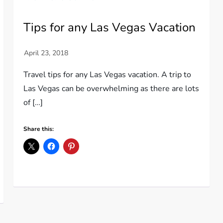
Tips for any Las Vegas Vacation
Travel tips for any Las Vegas vacation. A trip to
Las Vegas can be overwhelming as there are lots
of […]
Share this: