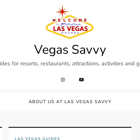
Vegas Savvy
es for resorts, restaurants, attractions, activities and 
ABOUT US AT LAS VEGAS SAVVY
LAS VEGAS GUIDES