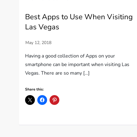
Best Apps to Use When Visiting
Las Vegas
Having a good collection of Apps on your
smartphone can be important when visiting Las
Vegas. There are so many […]
Share this: