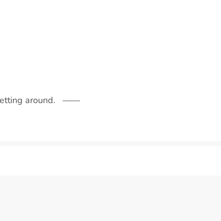
getting around.