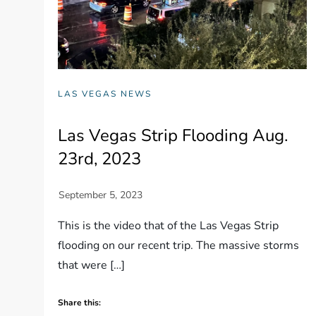
LAS VEGAS NEWS
Las Vegas Strip Flooding Aug.
23rd, 2023
This is the video that of the Las Vegas Strip
flooding on our recent trip. The massive storms
that were […]
Share this: