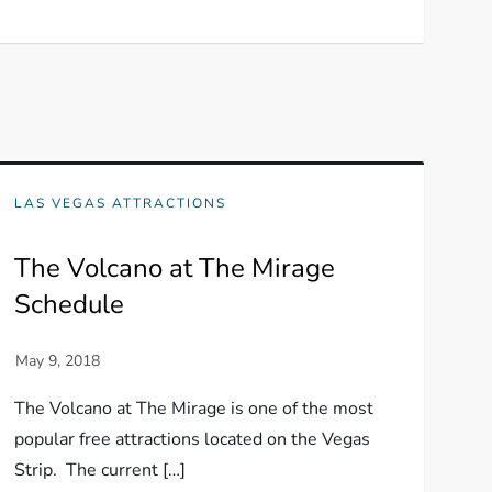
LAS VEGAS ATTRACTIONS
The Volcano at The Mirage
Schedule
The Volcano at The Mirage is one of the most
popular free attractions located on the Vegas
Strip. The current […]