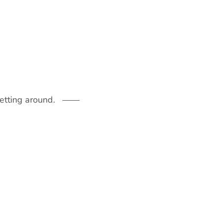
getting around.