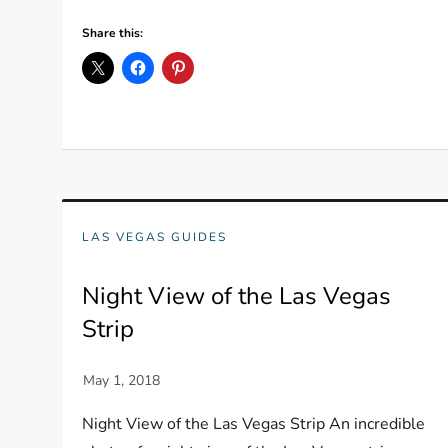
Share this:
LAS VEGAS GUIDES
Night View of the Las Vegas
Strip
Night View of the Las Vegas Strip An incredible