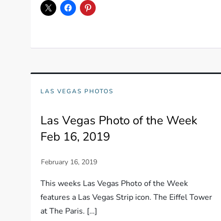
LAS VEGAS PHOTOS
Las Vegas Photo of the Week
Feb 16, 2019
This weeks Las Vegas Photo of the Week
features a Las Vegas Strip icon. The Eiffel Tower
at The Paris. […]