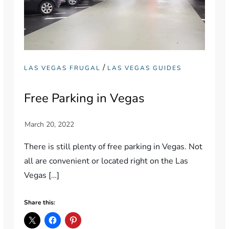
/
LAS VEGAS FRUGAL
LAS VEGAS GUIDES
Free Parking in Vegas
There is still plenty of free parking in Vegas. Not
all are convenient or located right on the Las
Vegas […]
Share this: