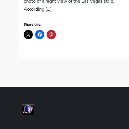
photo of a night view of the Las Vegas strip.
According […]
Share this: