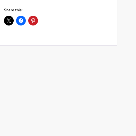
Share this: