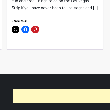
Fun and Free Things to do on the Las Vegas
Strip If you have never been to Las Vegas and […]
Share this: