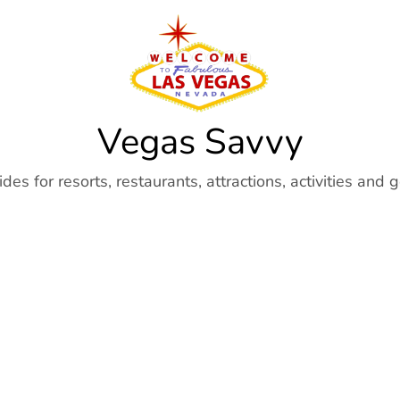
Vegas Savvy
es for resorts, restaurants, attractions, activities and 