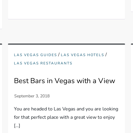
/
/
LAS VEGAS GUIDES
LAS VEGAS HOTELS
LAS VEGAS RESTAURANTS
Best Bars in Vegas with a View
You are headed to Las Vegas and you are looking
for that perfect place with a great view to enjoy
[…]