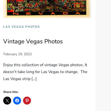
LAS VEGAS PHOTOS
Vintage Vegas Photos
Enjoy this collection of vintage Vegas photos. It
doesn’t take long for Las Vegas to change. The
Las Vegas strip […]
Share this: