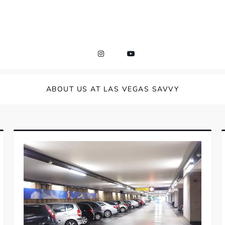
ABOUT US AT LAS VEGAS SAVVY