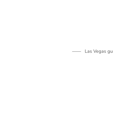
Skip
to
content
Las Vegas guid