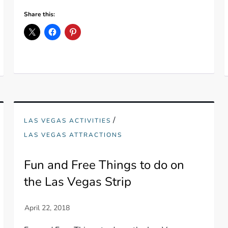
Share this:
/
LAS VEGAS ACTIVITIES
LAS VEGAS ATTRACTIONS
Fun and Free Things to do on
the Las Vegas Strip