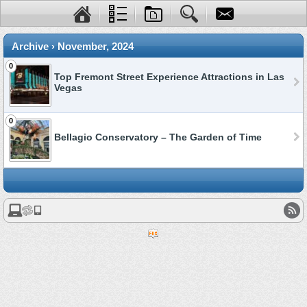
Archive › November, 2024
0
Top Fremont Street Experience Attractions in Las
Vegas
0
Bellagio Conservatory – The Garden of Time