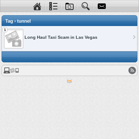
Tag › tunnel
1
Long Haul Taxi Scam in Las Vegas