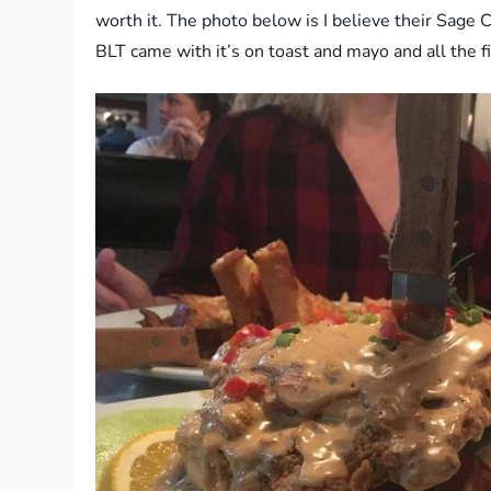
worth it. The photo below is I believe their Sage
BLT came with it’s on toast and mayo and all the fi