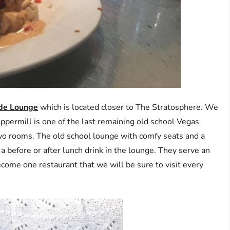
ide Lounge
which is located closer to The Stratosphere. We
ppermill is one of the last remaining old school Vegas
o two rooms. The old school lounge with comfy seats and a
 before or after lunch drink in the lounge. They serve an
come one restaurant that we will be sure to visit every