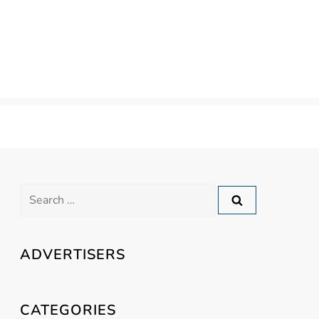
Search
for:
ADVERTISERS
CATEGORIES