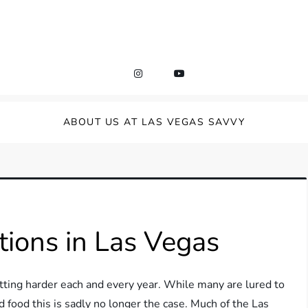
ABOUT US AT LAS VEGAS SAVVY
ions in Las Vegas
etting harder each and every year. While many are lured to
 food this is sadly no longer the case. Much of the Las