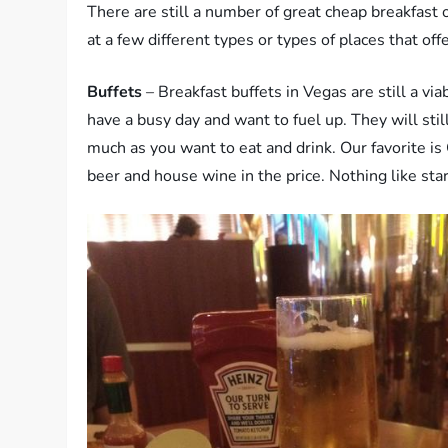
There are still a number of great cheap breakfast 
at a few different types or types of places that off
Buffets
– Breakfast buffets in Vegas are still a vi
have a busy day and want to fuel up. They will stil
much as you want to eat and drink. Our favorite is
beer and house wine in the price. Nothing like star