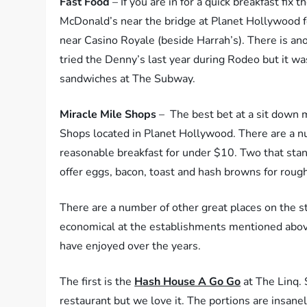
Fast Food
– If you are in for a quick breakfast fix 
McDonald’s near the bridge at Planet Hollywood fo
near Casino Royale (beside Harrah’s). There is 
tried the Denny’s last year during Rodeo but it w
sandwiches at The Subway.
Miracle Mile Shops
– The best bet at a sit down m
Shops located in Planet Hollywood. There are a num
reasonable breakfast for under $10. Two that sta
offer eggs, bacon, toast and hash browns for rough
There are a number of other great places on the st
economical at the establishments mentioned abov
have enjoyed over the years.
The first is the
Hash House A Go Go
at The Linq. 
restaurant but we love it. The portions are insanely