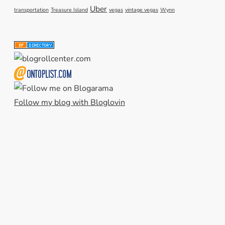
Uber
transportation
Treasure Island
vegas
vintage vegas
Wynn
Follow my blog with Bloglovin