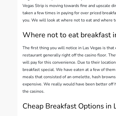
Vegas Strip is moving towards fine and upscale d
taken a few times in paying for over priced breakf
you. We will look at where not to eat and where t
Where not to eat breakfast 
The first thing you will notice in Las Vegas is that
restaurant generally right off the casino floor. T
will pay for this convenience. Due to their location
breakfast special. We have eaten at a few of them
meals that consisted of an omelette, hash browns, 
expensive. We really would have been better off h
the casinos.
Cheap Breakfast Options in 