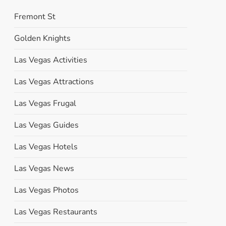
Fremont St
Golden Knights
Las Vegas Activities
Las Vegas Attractions
Las Vegas Frugal
Las Vegas Guides
Las Vegas Hotels
Las Vegas News
Las Vegas Photos
Las Vegas Restaurants