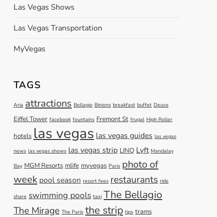
Las Vegas Shows
Las Vegas Transportation
MyVegas
TAGS
attractions
Aria
Bellagio
Binions
breakfast
buffet
Deuce
Eiffel Tower
Fremont St
facebook
fountains
frugal
High Roller
las vegas
las vegas guides
hotels
las vegas
las vegas strip
Lyft
LINQ
news
las vegas shows
Mandalay
photo of
MGM Resorts
mlife
myvegas
Bay
Paris
week
restaurants
pool season
resort fees
ride
The Bellagio
swimming pools
share
taxi
the strip
The Mirage
trams
The Paris
tips