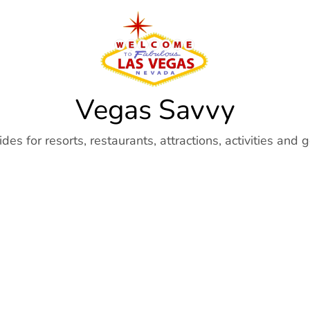
Vegas Savvy
es for resorts, restaurants, attractions, activities and 