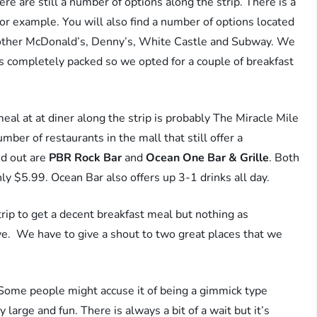
there are still a number of options along the strip. There is a
r example. You will also find a number of options located
another McDonald’s, Denny’s, White Castle and Subway. We
as completely packed so we opted for a couple of breakfast
eal at at diner along the strip is probably The Miracle Mile
ber of restaurants in the mall that still offer a
nd out are
PBR Rock Bar
and
Ocean One Bar & Grille
. Both
ly $5.99. Ocean Bar also offers up 3-1 drinks all day.
rip to get a decent breakfast meal but nothing as
e. We have to give a shout to two great places that we
Some people might accuse it of being a gimmick type
 large and fun. There is always a bit of a wait but it’s