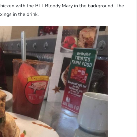
 Chicken with the BLT Bloody Mary in the background. The
xings in the drink.