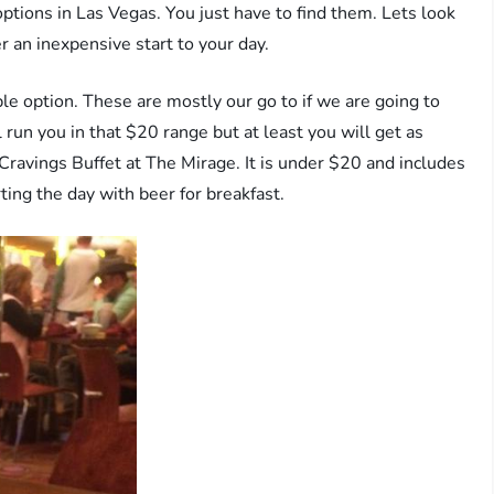
options in Las Vegas. You just have to find them. Lets look
er an inexpensive start to your day.
able option. These are mostly our go to if we are going to
l run you in that $20 range but at least you will get as
 Cravings Buffet at The Mirage. It is under $20 and includes
ting the day with beer for breakfast.