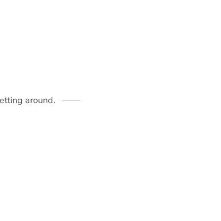
getting around.