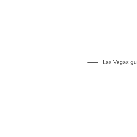
Skip
to
content
Las Vegas guid