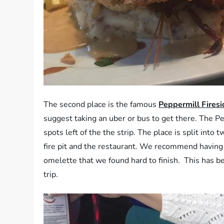
The second place is the famous
Peppermill Fires
suggest taking an uber or bus to get there. The Pe
spots left of the the strip. The place is split int
fire pit and the restaurant. We recommend having a
omelette that we found hard to finish. This has be
trip.