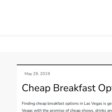
Cheap Breakfast Opt
Finding cheap breakfast options in Las Vegas is g
Vegas with the promise of cheap shows, drinks and