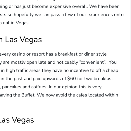
ining or has just become expensive overall. We have been
asts so hopefully we can pass a few of our experiences onto
o eat in Vegas.
in Las Vegas
 every casino or resort has a breakfast or diner style
hey are mostly open late and noticeably “convenient”. You
 in high traffic areas they have no incentive to off a cheap
 in the past and paid upwards of $60 for two breakfast
pancakes and coffees. In our opinion this is very
aving the Buffet. We now avoid the cafes located within
Las Vegas