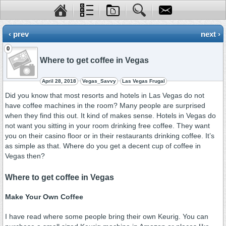
‹ prev
next ›
0
Where to get coffee in Vegas
April 28, 2018
Vegas_Savvy
Las Vegas Frugal
Did you know that most resorts and hotels in Las Vegas do not
have coffee machines in the room? Many people are surprised
when they find this out. It kind of makes sense. Hotels in Vegas do
not want you sitting in your room drinking free coffee. They want
you on their casino floor or in their restaurants drinking coffee. It’s
as simple as that. Where do you get a decent cup of coffee in
Vegas then?
Where to get coffee in Vegas
Make Your Own Coffee
I have read where some people bring their own Keurig. You can