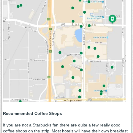
Recommended Coffee Shops
If you are not a Starbucks fan there are quite a few really good
coffee shops on the strip. Most hotels will have their own breakfast