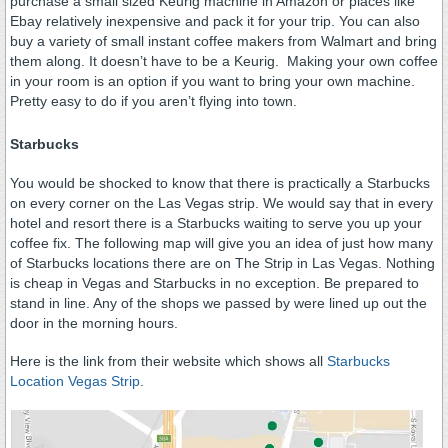
purchase a small sized Keurig machine in Amazon or places like
Ebay relatively inexpensive and pack it for your trip. You can also
buy a variety of small instant coffee makers from Walmart and bring
them along. It doesn’t have to be a Keurig. Making your own coffee
in your room is an option if you want to bring your own machine.
Pretty easy to do if you aren’t flying into town.
Starbucks
You would be shocked to know that there is practically a Starbucks
on every corner on the Las Vegas strip. We would say that in every
hotel and resort there is a Starbucks waiting to serve you up your
coffee fix. The following map will give you an idea of just how many
of Starbucks locations there are on The Strip in Las Vegas. Nothing
is cheap in Vegas and Starbucks in no exception. Be prepared to
stand in line. Any of the shops we passed by were lined up out the
door in the morning hours.
Here is the link from their website which shows all
Starbucks
Location Vegas Strip
.