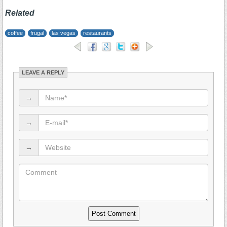
Related
coffee
frugal
las vegas
restaurants
LEAVE A REPLY
→
→
→