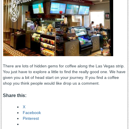
There are lots of hidden gems for coffee along the Las Vegas strip.
You just have to explore a little to find the really good one. We have
given you a bit of head start on your journey. If you find a coffee
shop you think people would like drop us a comment.
Share this:
X
Facebook
Pinterest