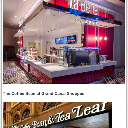
The Coffee Bean at Grand Canal Shoppes