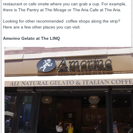
restaurant or cafe onsite where you can grab a cup. For example,
there is The Pantry at The Mirage or The Aria Cafe at The Aria.
Looking for other recommended coffee shops along the strip?
Here are a few other places you can visit.
Amorino Gelato at The LINQ