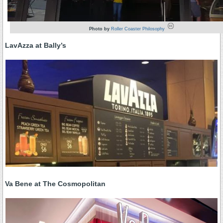
Photo by
Roller Coaster Philosophy
LavAzza at Bally’s
Va Bene at The Cosmopolitan