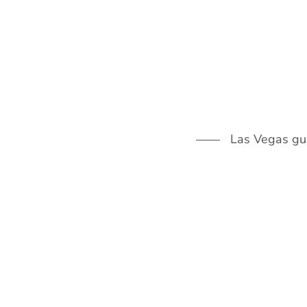
Skip
to
content
Las Vegas guid