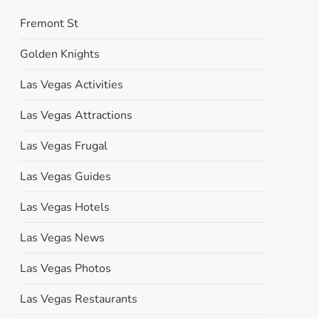
Fremont St
Golden Knights
Las Vegas Activities
Las Vegas Attractions
Las Vegas Frugal
Las Vegas Guides
Las Vegas Hotels
Las Vegas News
Las Vegas Photos
Las Vegas Restaurants