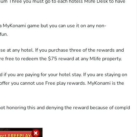
ium Three you must go to each hotels Mlife Desk to have
 a MyKonami game but you can use it on any non-
fun.
se at any hotel. If you purchase three of the rewards and
are free to redeem the $75 reward at any Mlife property.
if you are paying for your hotel stay. If you are staying on
 offer you cannot use Free play rewards. MyKonami is the
ot honoring this and denying the reward because of comp’d