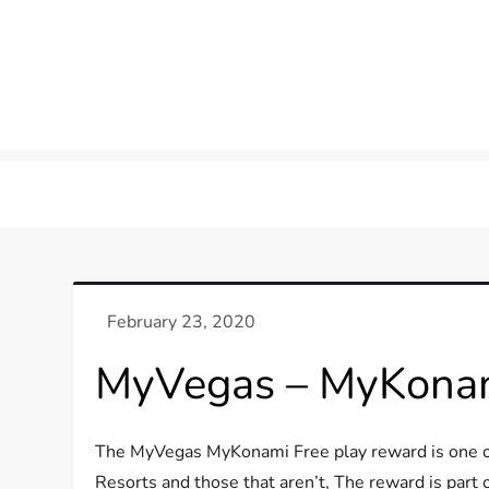
MyVegas – MyKonam
The MyVegas MyKonami Free play reward is one of
Resorts and those that aren’t, The reward is part 