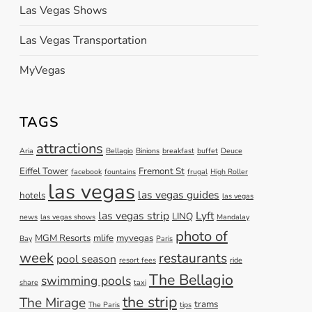
Las Vegas Shows
Las Vegas Transportation
MyVegas
TAGS
attractions
Aria
Bellagio
Binions
breakfast
buffet
Deuce
Eiffel Tower
Fremont St
facebook
fountains
frugal
High Roller
las vegas
las vegas guides
hotels
las vegas
las vegas strip
Lyft
LINQ
news
las vegas shows
Mandalay
photo of
MGM Resorts
mlife
myvegas
Bay
Paris
week
restaurants
pool season
resort fees
ride
The Bellagio
swimming pools
share
taxi
the strip
The Mirage
trams
The Paris
tips