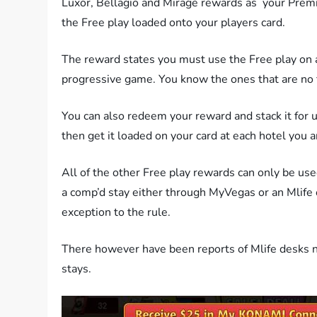
Luxor, Bellagio and Mirage rewards as your Prem
the Free play loaded onto your players card.
The reward states you must use the Free play on
progressive game. You know the ones that are no 
You can also redeem your reward and stack it for u
then get it loaded on your card at each hotel you 
All of the other Free play rewards can only be used 
a comp’d stay either through MyVegas or an Mlife
exception to the rule.
There however have been reports of Mlife desks n
stays.