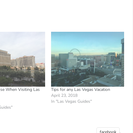
se When Visiting Las
Tips for any Las Vegas Vacation
April 23, 2018
In "Las Vegas Guides"
Guides"
,
facebook