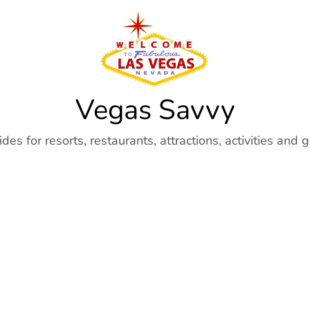
Vegas Savvy
es for resorts, restaurants, attractions, activities and 