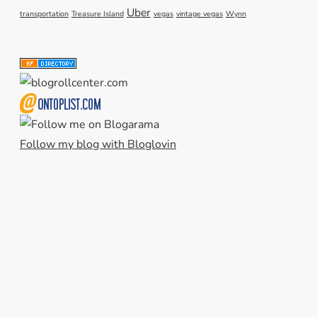
Uber
transportation
Treasure Island
vegas
vintage vegas
Wynn
Follow my blog with Bloglovin