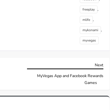
,
freeplay
,
mlife
,
mykonami
myvegas
Nex
Next
Pos
MyVegas App and Facebook Rewards
Games