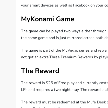
your smart devices as well as Facebook on your c
MyKonami Game
The game can be played two ways either through 
the same game and is just mirrored across both de
The game is part of the MyVegas series and rewa
not get an extra Three Premium Rewards by playi
The Reward
The reward is $25 of Free play and currently co
LPs and requires a two night stay. The reward is
The reward must be redeemed at the Mlife Desk of