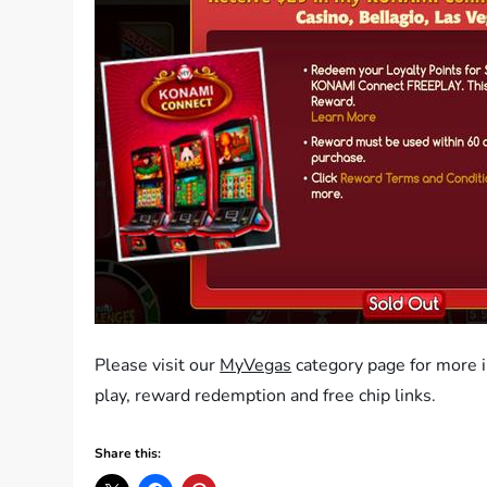
Please visit our
MyVegas
category page for more 
play, reward redemption and free chip links.
Share this: