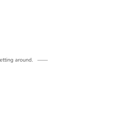
getting around.