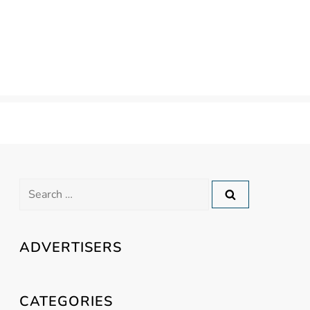
Search
for:
ADVERTISERS
CATEGORIES