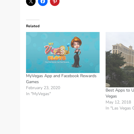
Related
MyVegas App and Facebook Rewards
Games
February 23, 2020
Best Apps to U
In "MyVegas"
Vegas
May 12, 2018
In "Las Vegas 