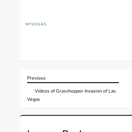
MYVEGAS
P
Previous
Previous
Post
o
Videos of Grasshopper Invasion of Las
Vegas
s
t