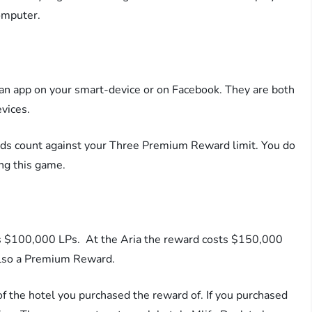
omputer.
an app on your smart-device or on Facebook. They are both
vices.
rds count against your Three Premium Reward limit. You do
ng this game.
sts $100,000 LPs. At the Aria the reward costs $150,000
 also a Premium Reward.
 the hotel you purchased the reward of. If you purchased