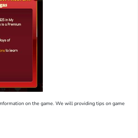
information on the game. We will providing tips on game