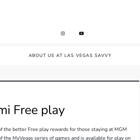
ABOUT US AT LAS VEGAS SAVVY
i Free play
 the better Free play rewards for those staying at MGM
of the MyVegas series of games and is available for play on