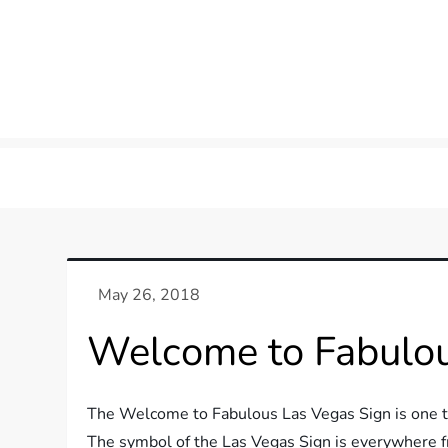
Welcome to Fabulou
The Welcome to Fabulous Las Vegas Sign is one th
The symbol of the Las Vegas Sign is everywhere f