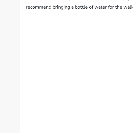
recommend bringing a bottle of water for the walk