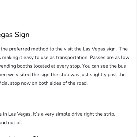
egas Sign
the preferred method to the visit the Las Vegas sign. The
 making it easy to use as transportation. Passes are as low
vending booths located at every stop. You can see the bus
n we visited the sign the stop was just slightly past the
icial stop now on both sides of the road.
e in Las Vegas. It’s a very simple drive right the strip.
 and out of.