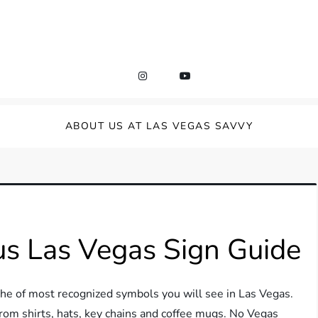
ABOUT US AT LAS VEGAS SAVVY
s Las Vegas Sign Guide
e of most recognized symbols you will see in Las Vegas.
rom shirts, hats, key chains and coffee mugs. No Vegas