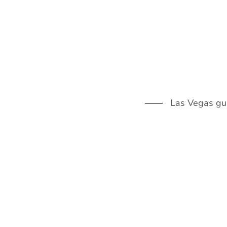
Skip
to
content
Las Vegas guid