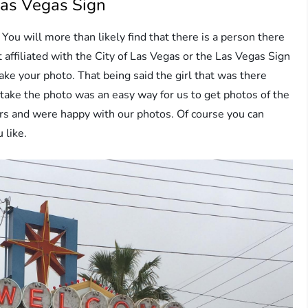
Las Vegas Sign
You will more than likely find that there is a person there
t affiliated with the City of Las Vegas or the Las Vegas Sign
ake your photo. That being said the girl that was there
take the photo was an easy way for us to get photos of the
lars and were happy with our photos. Of course you can
 like.