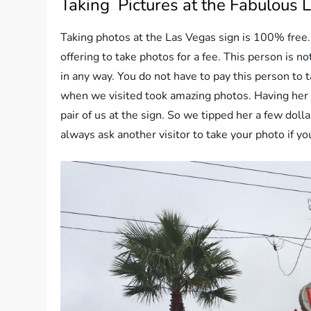
Taking Pictures at the Fabulous 
Taking photos at the Las Vegas sign is 100% free. 
offering to take photos for a fee. This person is no
in any way. You do not have to pay this person to t
when we visited took amazing photos. Having her 
pair of us at the sign. So we tipped her a few dol
always ask another visitor to take your photo if you