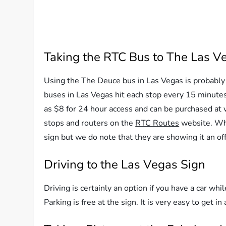
Taking the RTC Bus to The Las V
Using the The Deuce bus in Las Vegas is probably 
buses in Las Vegas hit each stop every 15 minutes
as $8 for 24 hour access and can be purchased at 
stops and routers on the
RTC Routes
website. Whe
sign but we do note that they are showing it an off
Driving to the Las Vegas Sign
Driving is certainly an option if you have a car whil
Parking is free at the sign. It is very easy to get in