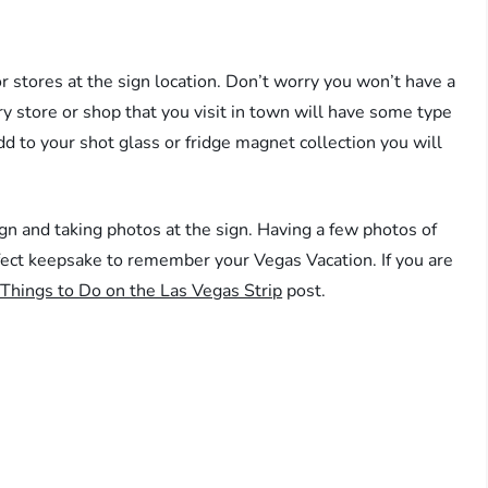
 stores at the sign location. Don’t worry you won’t have a
ry store or shop that you visit in town will have some type
dd to your shot glass or fridge magnet collection you will
.
n and taking photos at the sign. Having a few photos of
ect keepsake to remember your Vegas Vacation. If you are
Things to Do on the Las Vegas Strip
post.