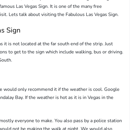
famous Las Vegas Sign. It is one of the many free
isit. Lets talk about visiting the Fabulous Las Vegas Sign.
as Sign
t is not located at the far south end of the strip. Just
s to get to the sign which include walking, bus or driving.
South.
e would only recommend it if the weather is cool. Google
alay Bay. If the weather is hot as it is in Vegas in the
or mostly everyone to make. You also pass by a police station
 would not be making the walk at night. We would also