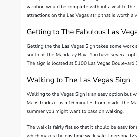
vacation would be complete without a visit to the 
attractions on the Las Vegas strip that is worth a v
Getting to The Fabulous Las Veg
Getting the the Las Vegas Sign takes some work as i
south of The Mandalay Bay. You have several option
The sign is located at 5100 Las Vegas Boulevard 
Walking to The Las Vegas Sign
Walking to the Vegas Sign is an easy option but w
Maps tracks it as a 16 minutes from inside The Mand
summer you might want to pass on walking.
The walk is fairly flat so that it should be easy f
which makes the day time walk safe. I personally