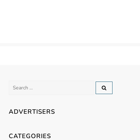
Search
for:
ADVERTISERS
CATEGORIES