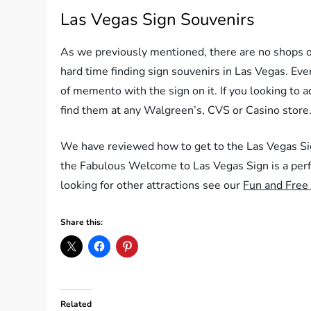
Las Vegas Sign Souvenirs
As we previously mentioned, there are no shops or
hard time finding sign souvenirs in Las Vegas. Eve
of memento with the sign on it. If you looking to a
find them at any Walgreen’s, CVS or Casino store
We have reviewed how to get to the Las Vegas Sig
the Fabulous Welcome to Las Vegas Sign is a perf
looking for other attractions see our
Fun and Free 
Share this:
Related