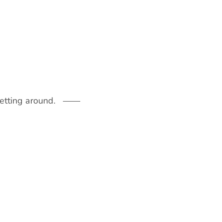
getting around.