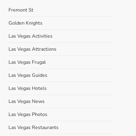
Fremont St
Golden Knights
Las Vegas Activities
Las Vegas Attractions
Las Vegas Frugal
Las Vegas Guides
Las Vegas Hotels
Las Vegas News
Las Vegas Photos
Las Vegas Restaurants