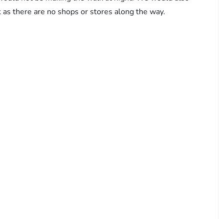
 as there are no shops or stores along the way.