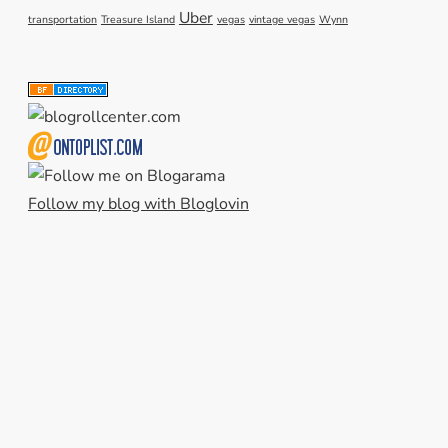
Uber
transportation
Treasure Island
vegas
vintage vegas
Wynn
Follow my blog with Bloglovin