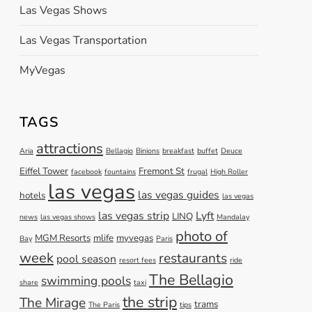
Las Vegas Shows
Las Vegas Transportation
MyVegas
TAGS
attractions
Aria
Bellagio
Binions
breakfast
buffet
Deuce
Eiffel Tower
Fremont St
facebook
fountains
frugal
High Roller
las vegas
las vegas guides
hotels
las vegas
las vegas strip
Lyft
LINQ
news
las vegas shows
Mandalay
photo of
MGM Resorts
mlife
myvegas
Bay
Paris
week
restaurants
pool season
resort fees
ride
The Bellagio
swimming pools
share
taxi
the strip
The Mirage
trams
The Paris
tips