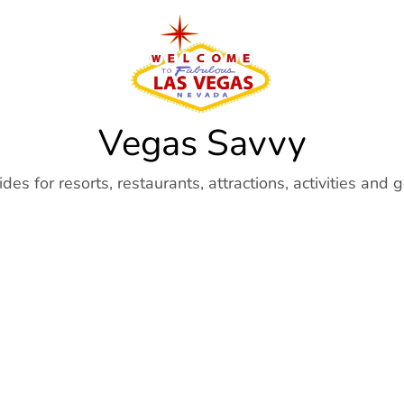
Vegas Savvy
es for resorts, restaurants, attractions, activities and 