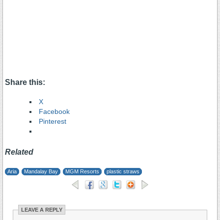
Share this:
X
Facebook
Pinterest
Related
Aria
Mandalay Bay
MGM Resorts
plastic straws
LEAVE A REPLY