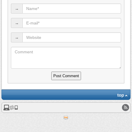
→
→
→
top