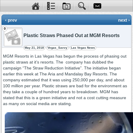
‹ prev
next ›
0
Plastic Straws Phased Out at MGM Resorts
May 21, 2018
Vegas_Savvy
Las Vegas News
MGM Resorts in Las Vegas has begun the process of phasing out
plastic straws at it’s resorts. The company has dubbed the
campaign “The Straw Reduction Initiative”. The initiative began
earlier this week at The Aria and Mandalay Bay Resorts. The
company estimated that it was using 250,000 per day, and about
100 million per year. Plastic straws are bad for the environment as
they take a couple of hundred years to breakdown. MGM has
stated that this is a green initiative and not a cost cutting measure
as many on social media are stating.