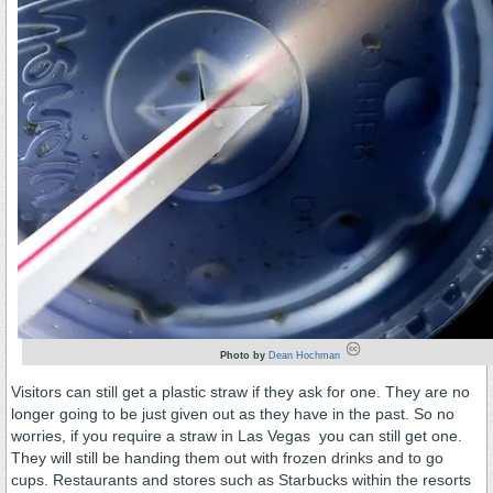
Photo by
Dean Hochman
Visitors can still get a plastic straw if they ask for one. They are no
longer going to be just given out as they have in the past. So no
worries, if you require a straw in Las Vegas you can still get one.
They will still be handing them out with frozen drinks and to go
cups. Restaurants and stores such as Starbucks within the resorts