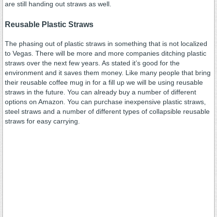
are still handing out straws as well.
Reusable Plastic Straws
The phasing out of plastic straws in something that is not localized
to Vegas. There will be more and more companies ditching plastic
straws over the next few years. As stated it’s good for the
environment and it saves them money. Like many people that bring
their reusable coffee mug in for a fill up we will be using reusable
straws in the future. You can already buy a number of different
options on Amazon. You can purchase inexpensive plastic straws,
steel straws and a number of different types of collapsible reusable
straws for easy carrying.